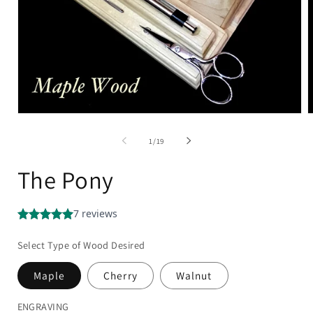
of
1
/
19
The Pony
Select Type of Wood Desired
Maple
Cherry
Walnut
ENGRAVING