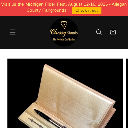
Skip to
Visit us the Michigan Fiber Fest, August 12-16, 2026 • Allegan
content
County Fairgrounds
Check it out
Cart
Skip to
product
information