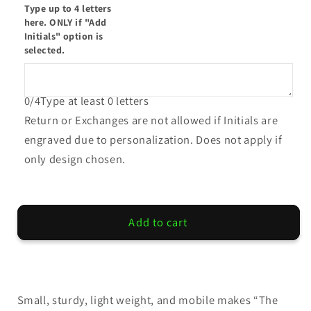
Type up to 4 letters
The
The
here. ONLY if "Add
Pony
Pony
Initials" option is
selected.
0/4
Type at least 0 letters
Return or Exchanges are not allowed if Initials are
engraved due to personalization. Does not apply if
only design chosen.
Add to cart
Small, sturdy, light weight, and mobile makes “The