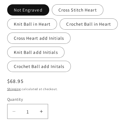
Not Engraved
Cross Stitch Heart
Knit Ball in Heart
Crochet Ball in Heart
Cross Heart add Initials
Knit Ball add Initials
Crochet Ball add Initals
Regular
$68.95
price
Shipping
calculated at checkout.
Quantity
Quantity
Decrease
Increase
quantity
quantity
for
for