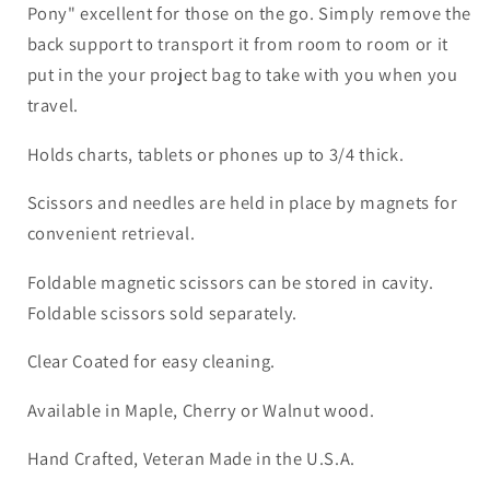
Pony" excellent for those on the go.
Simply remove the
back support to transport it from room to room or it
put in the your project bag to take with you when you
travel.
Holds charts, tablets or phones up to 3/4 thick.
Scissors and needles are held in place by magnets for
convenient retrieval.
Foldable magnetic scissors can be stored in cavity.
Foldable scissors sold separately.
Clear Coated for easy cleaning.
Available in Maple, Cherry or Walnut wood.
Hand Crafted, Veteran Made in the U.S.A.