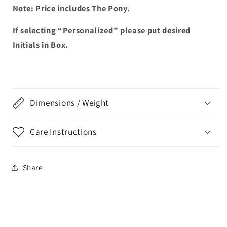
Note: Price includes The Pony.
If selecting “Personalized” please put desired
Initials in Box.
Dimensions / Weight
Care Instructions
Share