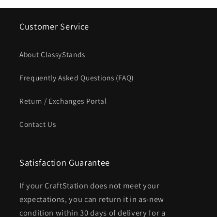
Customer Service
About ClassyStands
Frequently Asked Questions (FAQ)
Return / Exchanges Portal
Contact Us
Satisfaction Guarantee
If your CraftStation does not meet your
expectations, you can return it in as-new
condition within 30 days of delivery for a