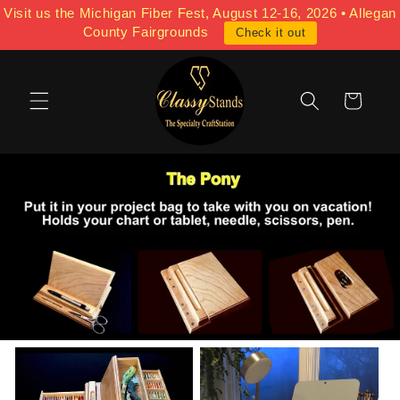
Skip to
Visit us the Michigan Fiber Fest, August 12-16, 2026 • Allegan
content
County Fairgrounds
Check it out
Cart