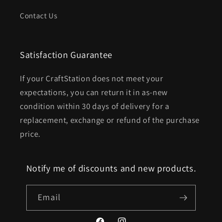
Contact Us
Satisfaction Guarantee
If your CraftStation does not meet your
expectations, you can return it in as-new
condition within 30 days of delivery for a
replacement, exchange or refund of the purchase
price.
Notify me of discounts and new products.
Email