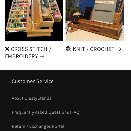
❌ CROSS STITCH /
🧶 KNIT / CROCHET
EMBROIDERY
Customer Service
About ClassyStands
Frequently Asked Questions (FAQ)
Return / Exchanges Portal