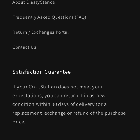
About ClassyStands
Frequently Asked Questions (FAQ)
Return / Exchanges Portal
Contact Us
Satisfaction Guarantee
If your CraftStation does not meet your
expectations, you can return it in as-new
condition within 30 days of delivery for a
replacement, exchange or refund of the purchase
price.