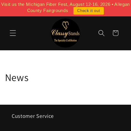
Skip to
Visit us the Michigan Fiber Fest, August 12-16, 2026 • Allegan
content
County Fairgrounds
Check it out
Cart
News
Customer Service